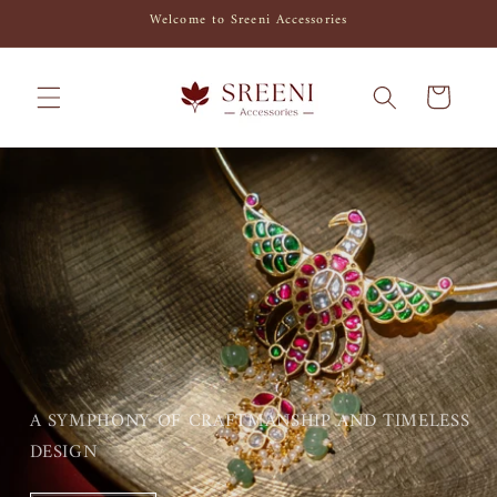
Skip to
Welcome to Sreeni Accessories
content
Cart
A SYMPHONY OF CRAFTMANSHIP AND TIMELESS
DESIGN