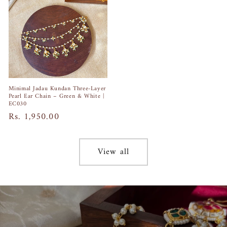
Minimal Jadau Kundan Three-Layer
Pearl Ear Chain – Green & White |
EC030
Regular
Rs. 1,950.00
price
View all