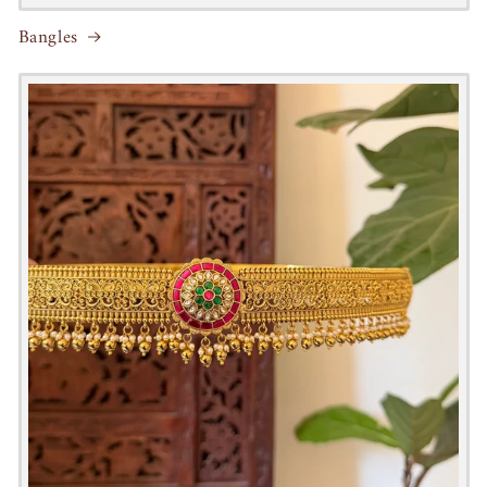
Bangles