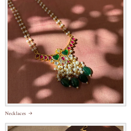
Necklaces