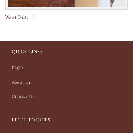
Waist Belts
QUICK LINKS
FAQ's
About Us
Contact Us
LEGAL POLICIES