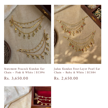
price
price
Jadau Kundan Four-Layer Pearl Ear
Statement Peacock Kundan Ear
Chain – Ruby & White | EC084
Chain – Pink & White | EC096
Regular
Rs. 2,650.00
Regular
Rs. 3,650.00
price
price