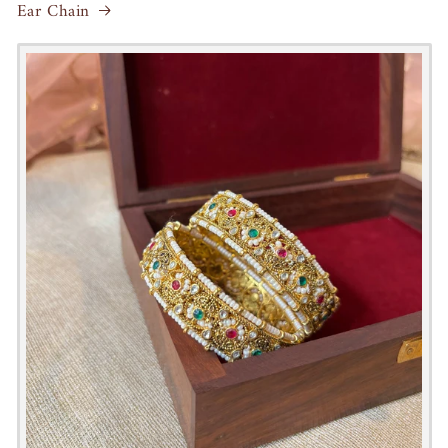
Ear Chain