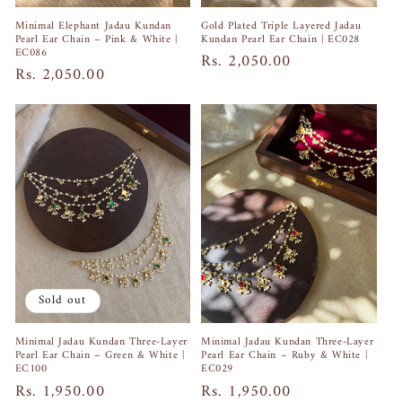
Gold Plated Triple Layered Jadau
Minimal Elephant Jadau Kundan
Kundan Pearl Ear Chain | EC028
Pearl Ear Chain – Pink & White |
EC086
Regular
Rs. 2,050.00
Regular
Rs. 2,050.00
price
price
Sold out
Minimal Jadau Kundan Three-Layer
Minimal Jadau Kundan Three-Layer
Pearl Ear Chain – Ruby & White |
Pearl Ear Chain – Green & White |
EC029
EC100
Regular
Rs. 1,950.00
Regular
Rs. 1,950.00