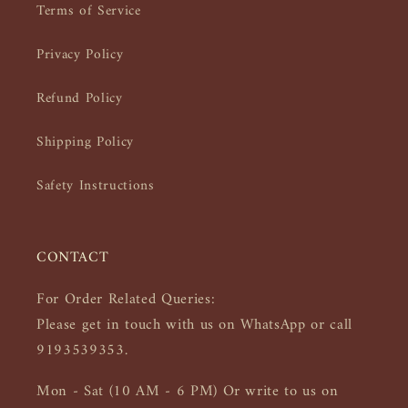
Terms of Service
Privacy Policy
Refund Policy
Shipping Policy
Safety Instructions
CONTACT
For Order Related Queries:
Please get in touch with us on WhatsApp or call
9193539353.
Mon - Sat (10 AM - 6 PM) Or write to us on