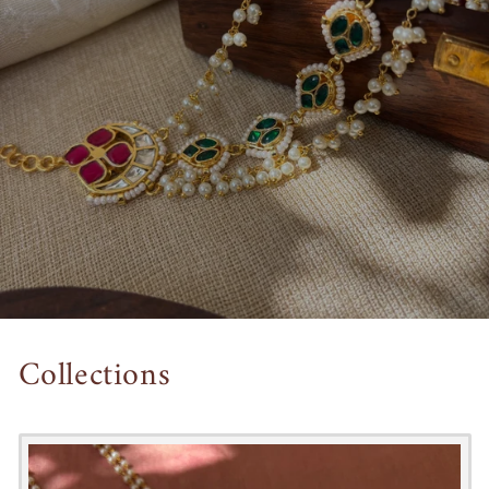
Collections