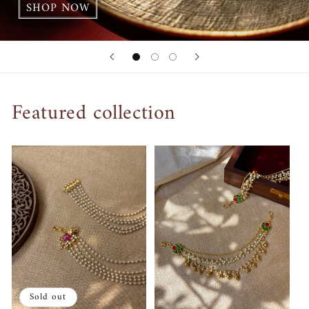
SHOP NOW
Featured collection
Sold out