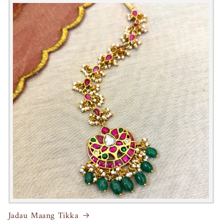
Jadau Maang Tikka