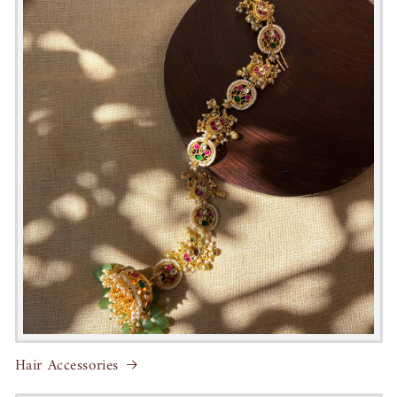
Hair Accessories